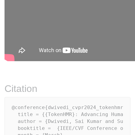
Citation
@conference{dwivedi_cvpr2024_tokenhmr,

  title = {{TokenHMR}: Advancing Human Me
  author = {Dwivedi, Sai Kumar and Sun, Y
  booktitle =  {IEEE/CVF Conference on Co