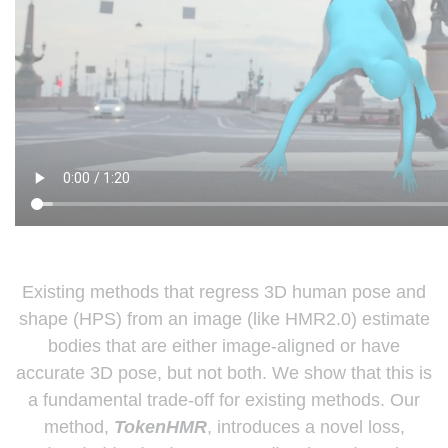
Existing methods that regress 3D human pose and
shape (HPS) from an image (like HMR2.0) estimate
bodies that are either image-aligned or have
accurate 3D pose, but not both. We show that this is
a fundamental trade-off for existing methods. Our
method,
TokenHMR
, introduces a novel loss,