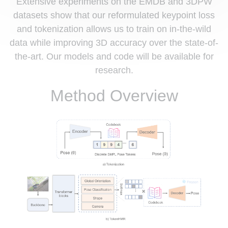
Extensive experiments on the EMDB and 3DPW
datasets show that our reformulated keypoint loss
and tokenization allows us to train on in-the-wild
data while improving 3D accuracy over the state-of-
the-art. Our models and code will be available for
research.
Method Overview