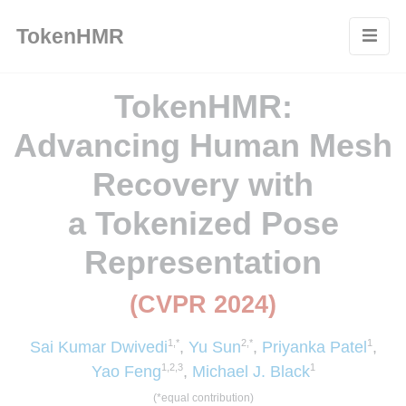
Cookies management panel
TokenHMR
TokenHMR:
A
dvancing Human Mesh
Recovery with
a Tokenized Pose
Representation
(CVPR 2024)
1,*
2,*
1
Sai Kumar Dwivedi
,
Yu Sun
,
Priyanka Patel
,
1,2,3
1
Yao Feng
,
Michael J. Black
(*equal contribution)