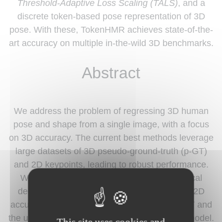
Threshold-Adaptive Loss Scaling (TALS)
, and a
discrete token-based pose representation of 3D
pose. With these, TokenHMR achieves state-of-the-
art accuracy on multiple in-the-wild 3D benchmarks.
Abstract
We address the problem of regressing 3D human
pose and shape from a single image, with a focus
on 3D accuracy. The current best methods leverage
large datasets of 3D pseudo-ground-truth (p-GT)
and 2D keypoints, leading to robust performance.
With such methods, we observe a paradoxical
decline in 3D pose accuracy with increasing 2D
accuracy. This is caused by biases in the p-GT and
the use of an approximate camera projection model.