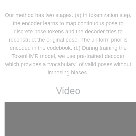
Our method has two stages. (a) In tokenization step,
the encoder learns to map continuous pose to
discrete pose tokens and the decoder tries to
reconstruct the original pose. The uniform prior is
encoded in the codebook. (b) During training the
TokenHMR model, we use pre-trained decoder
which provides a “vocabulary” of valid poses without
imposing biases.
Video