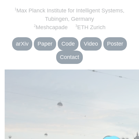
1
Max Planck Institute for Intelligent Systems,
Tubingen, Germany
2
3
Meshcapade
ETH Zurich
arXiv
Paper
Code
Video
Poster
Contact